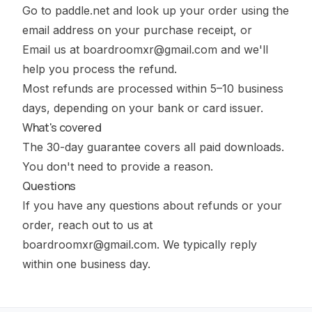
Go to
paddle.net
and look up your order using the
email address on your purchase receipt, or
Email us at
boardroomxr@gmail.com
and we'll
help you process the refund.
Most refunds are processed within 5–10 business
days, depending on your bank or card issuer.
What's covered
The 30-day guarantee covers all paid downloads.
You don't need to provide a reason.
Questions
If you have any questions about refunds or your
order, reach out to us at
boardroomxr@gmail.com
. We typically reply
within one business day.