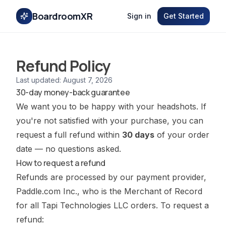
BoardroomXR
Sign in
Get Started
Refund Policy
Last updated:
August 7, 2026
30-day money-back guarantee
We want you to be happy with your headshots. If
you're not satisfied with your purchase, you can
request a full refund within
30 days
of your order
date — no questions asked.
How to request a refund
Refunds are processed by our payment provider,
Paddle.com Inc., who is the Merchant of Record
for all Tapi Technologies LLC orders. To request a
refund: